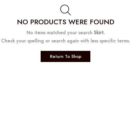
NO PRODUCTS WERE FOUND
No items matched your search
Skirt.
Check your spelling or search again with less specific terms.
Return To Shop