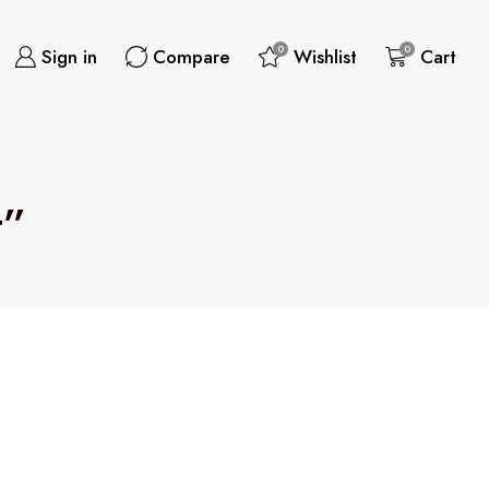
0
0
Sign in
Compare
Wishlist
Cart
t”