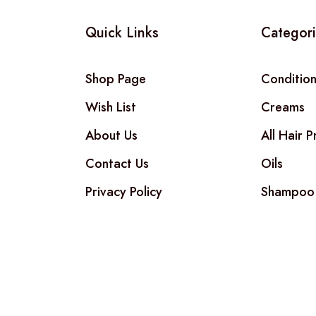
Quick Links
Categor
Shop Page
Conditio
Wish List
Creams
About Us
All Hair 
Contact Us
Oils
Privacy Policy
Shampoo