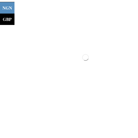
NGN
GBP