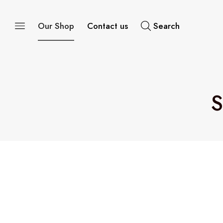
Our Shop
Contact us
Search
S