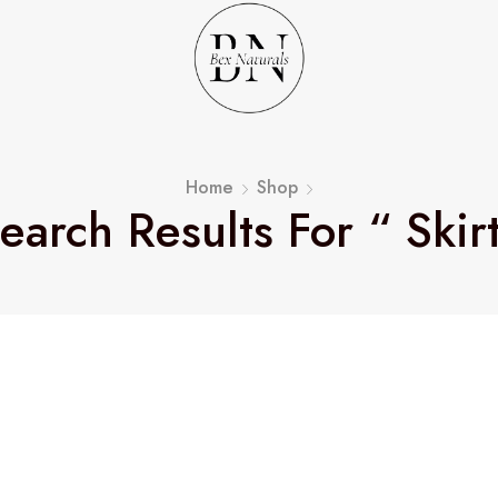
Home
Shop
earch Results For “ Skir