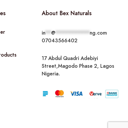
ies
About Bex Naturals
ner
in
**
@
***********
ng.com
07043566402
Products
17 Abdul Quadri Adebiyi
Street,Magodo Phase 2, Lagos
Nigeria.