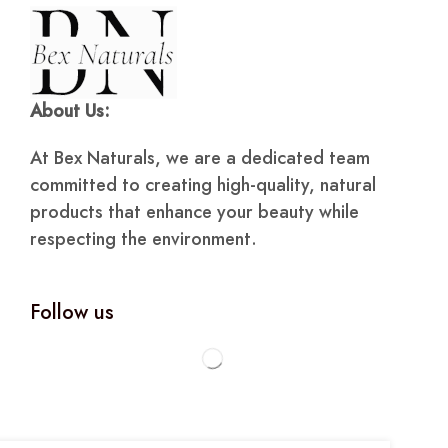
About Us:
At Bex Naturals, we are a dedicated team
committed to creating high-quality, natural
products that enhance your beauty while
respecting the environment.
Follow us