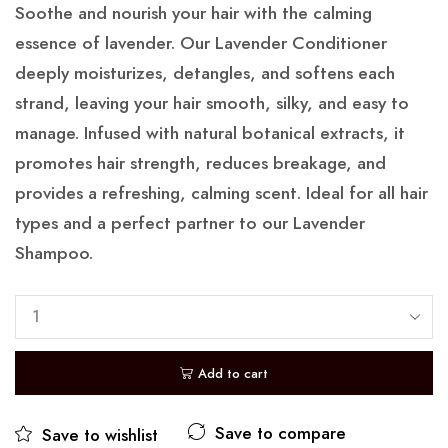
Soothe and nourish your hair with the calming
essence of lavender. Our Lavender Conditioner
deeply moisturizes, detangles, and softens each
strand, leaving your hair smooth, silky, and easy to
manage. Infused with natural botanical extracts, it
promotes hair strength, reduces breakage, and
provides a refreshing, calming scent. Ideal for all hair
types and a perfect partner to our Lavender
Shampoo.
Add to cart
Save to compare
Save to wishlist