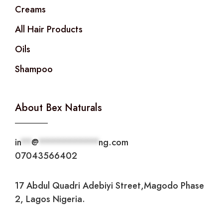
Creams
All Hair Products
Oils
Shampoo
About Bex Naturals
in
**
@
***********
ng.com
07043566402
17 Abdul Quadri Adebiyi Street,Magodo Phase
2, Lagos Nigeria.