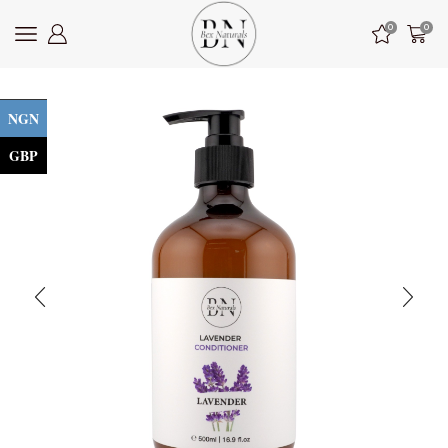
0
0
NGN
GBP