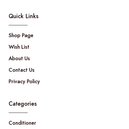
Quick Links
Shop Page
Wish List
About Us
Contact Us
Privacy Policy
Categories
Conditioner