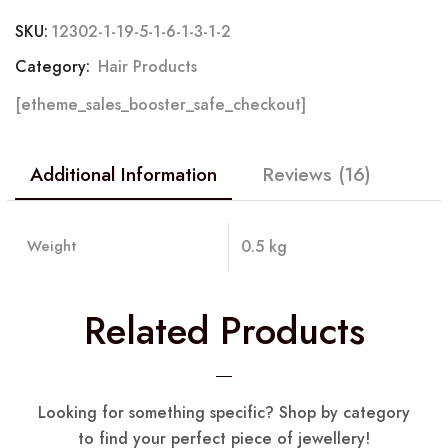
SKU:
12302-1-19-5-1-6-1-3-1-2
Category:
Hair Products
[etheme_sales_booster_safe_checkout]
Additional Information
Reviews (16)
Weight
0.5 kg
Related Products
Looking for something specific? Shop by category
to find your perfect piece of jewellery!