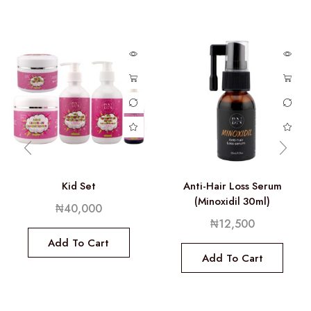
Kid Set
Anti-Hair Loss Serum
(Minoxidil 30ml)
₦
40,000
₦
12,500
Add To Cart
Add To Cart