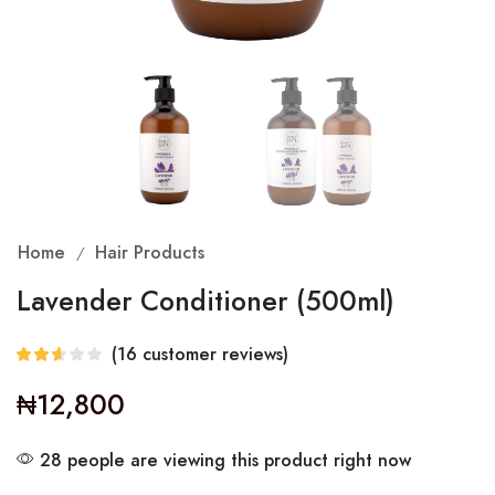
Home
Hair Products
/
Lavender Conditioner (500ml)
(
16
customer reviews)
₦
12,800
28 people are viewing this product right now