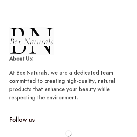
About Us:
At Bex Naturals, we are a dedicated team
committed to creating high-quality, natural
products that enhance your beauty while
respecting the environment.
Follow us