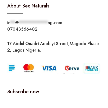
About Bex Naturals
in
**
@
***********
ng.com
07043566402
17 Abdul Quadri Adebiyi Street,Magodo Phase
2, Lagos Nigeria.
Subscribe now