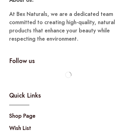
About Us:
At Bex Naturals, we are a dedicated team
committed to creating high-quality, natural
products that enhance your beauty while
respecting the environment.
Follow us
Quick Links
Shop Page
Wish List