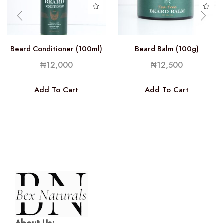
Beard Conditioner (100ml)
Beard Balm (100g)
₦
12,000
₦
12,500
Add To Cart
Add To Cart