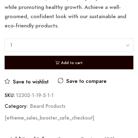
while promoting healthy growth. Achieve a well-
groomed, confident look with our sustainable and
eco-friendly products.
Add to cart
Save to compare
Save to wishlist
SKU:
12302-1-19-5-1-1
Category:
Beard Products
[etheme_sales_booster_safe_checkout]