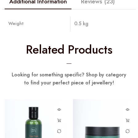
Additional Information
Reviews (23)
Weight
0.5 kg
Related Products
Looking for something specific? Shop by category
to find your perfect piece of jewellery!