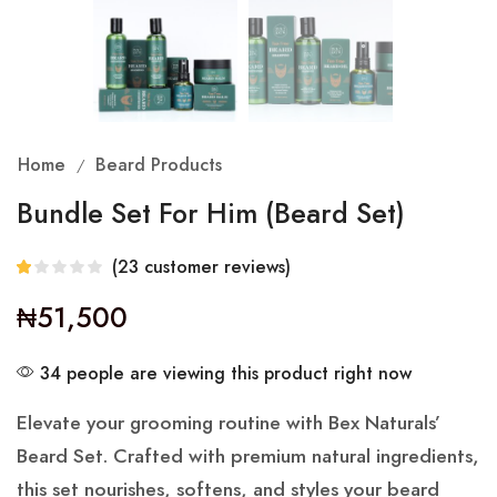
Home
Beard Products
/
Bundle Set For Him (Beard Set)
(
23
customer reviews)
₦
51,500
34 people are viewing this product right now
Elevate your grooming routine with Bex Naturals’
Beard Set. Crafted with premium natural ingredients,
this set nourishes, softens, and styles your beard