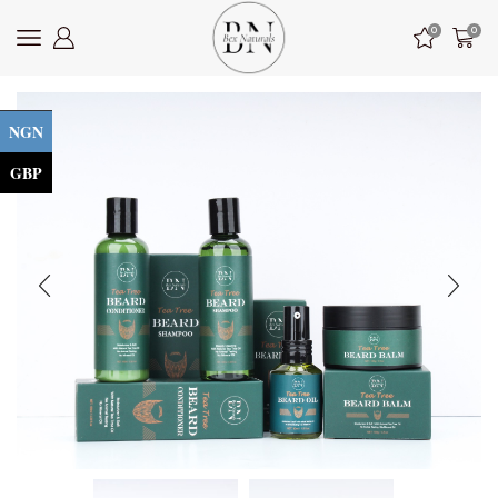
0
0
NGN
GBP