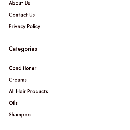
About Us
Contact Us
Privacy Policy
Categories
Conditioner
Creams
All Hair Products
Oils
Shampoo