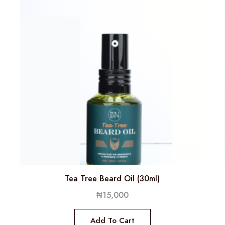
Tea Tree Beard Oil (30ml)
₦
15,000
Add To Cart