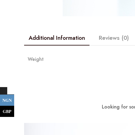
Additional Information
Reviews (0)
Weight
NGN
Looking for so
GBP