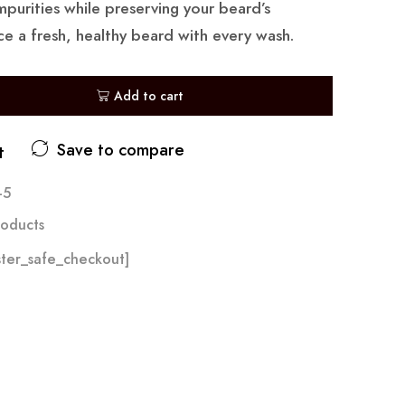
mpurities while preserving your beard’s
ce a fresh, healthy beard with every wash.
Add to cart
Save to compare
t
-5
oducts
ter_safe_checkout]