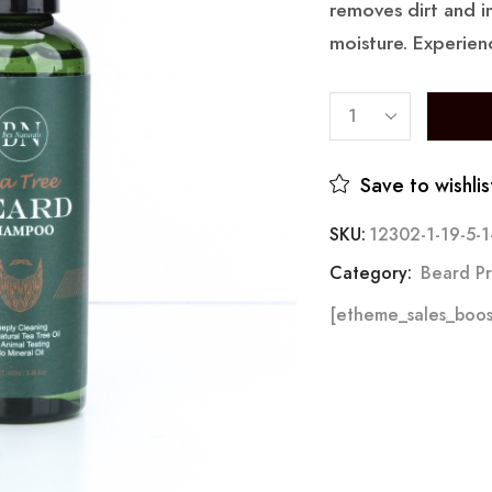
removes dirt and i
moisture. Experien
Save to wishlis
SKU:
12302-1-19-5-1
Category:
Beard Pr
[etheme_sales_boos