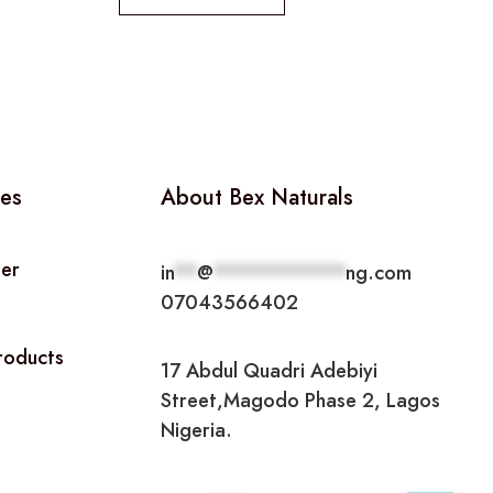
ies
About Bex Naturals
ner
in
**
@
***********
ng.com
07043566402
Products
17 Abdul Quadri Adebiyi
Street,Magodo Phase 2, Lagos
Nigeria.