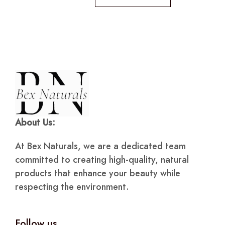
About Us:
At Bex Naturals, we are a dedicated team
committed to creating high-quality, natural
products that enhance your beauty while
respecting the environment.
Follow us