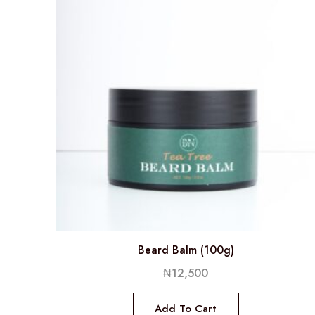
Beard Balm (100g)
₦
12,500
Add To Cart