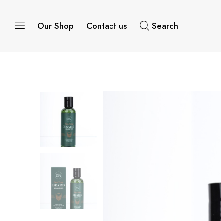
Our Shop
Contact us
Search