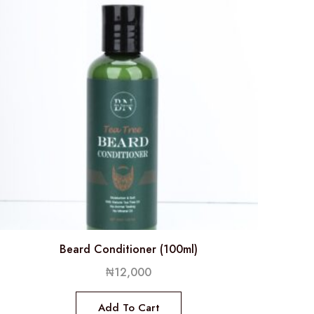
Beard Conditioner (100ml)
₦
12,000
Add To Cart