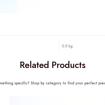
0.5 kg
Related Products
mething specific? Shop by category to find your perfect piec