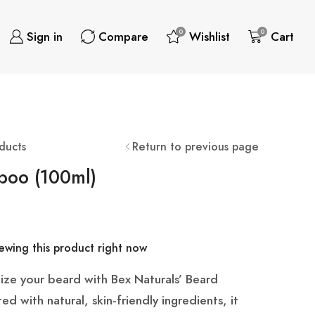
0
0
Sign in
Compare
Wishlist
Cart
ducts
Return to previous page
poo (100ml)
wing this product right now
lize your beard with Bex Naturals’ Beard
 with natural, skin-friendly ingredients, it