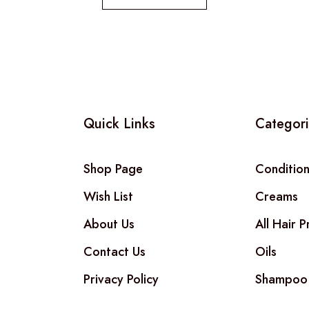
Quick Links
Categor
Shop Page
Conditio
Wish List
Creams
About Us
All Hair 
Contact Us
Oils
Privacy Policy
Shampoo