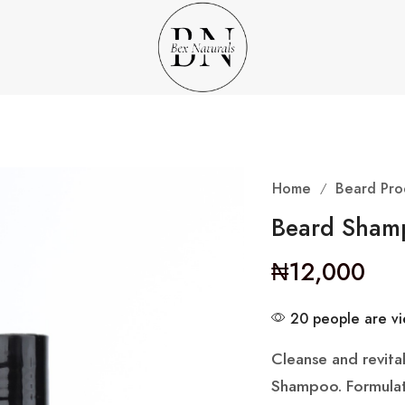
Home
Beard Pro
/
Beard Sham
₦
12,000
20 people are vie
Cleanse and revita
Shampoo. Formulated