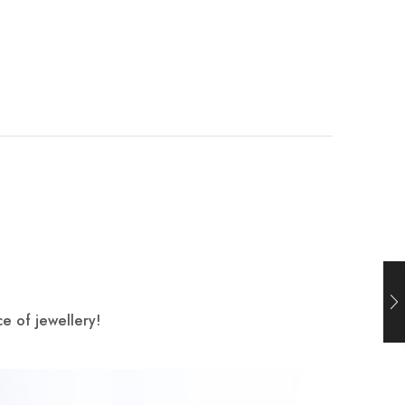
e of jewellery!